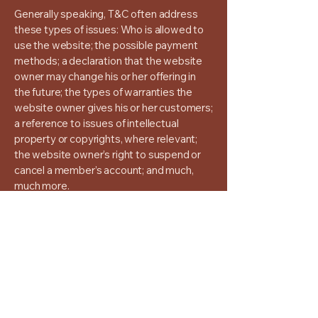
Generally speaking, T&C often address
these types of issues: Who is allowed to
use the website; the possible payment
methods; a declaration that the website
owner may change his or her offering in
the future; the types of warranties the
website owner gives his or her customers;
a reference to issues of intellectual
property or copyrights, where relevant;
the website owner’s right to suspend or
cancel a member’s account; and much,
much more.
To learn more about this, check out our
article “
Creating a Terms and Conditions
Policy
”.
Seza Aslanbas