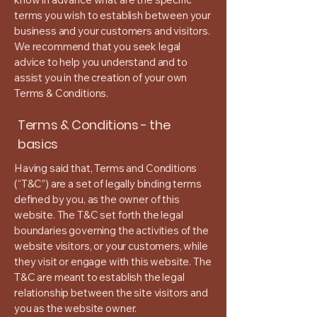
terms you wish to establish between your
business and your customers and visitors.
We recommend that you seek legal
advice to help you understand and to
assist you in the creation of your own
Terms & Conditions.
Terms & Conditions - the
basics
Having said that, Terms and Conditions
(“T&C”) are a set of legally binding terms
defined by you, as the owner of this
website. The T&C set forth the legal
boundaries governing the activities of the
website visitors, or your customers, while
they visit or engage with this website. The
T&C are meant to establish the legal
relationship between the site visitors and
you as the website owner.