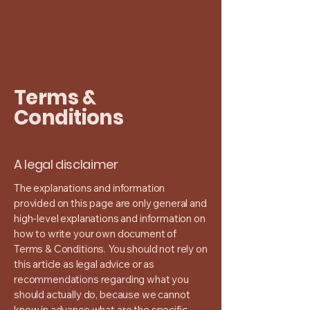
Seza Aslanbas
Terms &
Conditions
A legal disclaimer
The explanations and information
provided on this page are only general and
high-level explanations and information on
how to write your own document of
Terms & Conditions. You should not rely on
this article as legal advice or as
recommendations regarding what you
should actually do, because we cannot
know in advance what are the specific