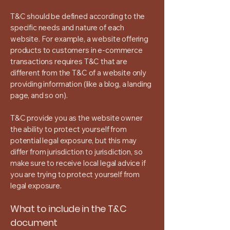
T&C should be defined according to the
specific needs and nature of each
website. For example, a website offering
products to customers in e-commerce
transactions requires T&C that are
different from the T&C of a website only
providing information (like a blog, a landing
page, and so on).
T&C provide you as the website owner
the ability to protect yourself from
potential legal exposure, but this may
differ from jurisdiction to jurisdiction, so
make sure to receive local legal advice if
you are trying to protect yourself from
legal exposure.
What to include in the T&C
document