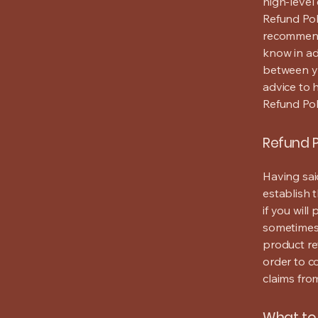
high-level
Refund Poli
recommend
know in ad
between y
advice to 
Refund Pol
Refund P
Having sai
establish 
if you wil
sometimes 
product ret
order to c
claims fro
What to 