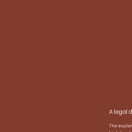
Seza Aslanbaş
A legal 
The explan