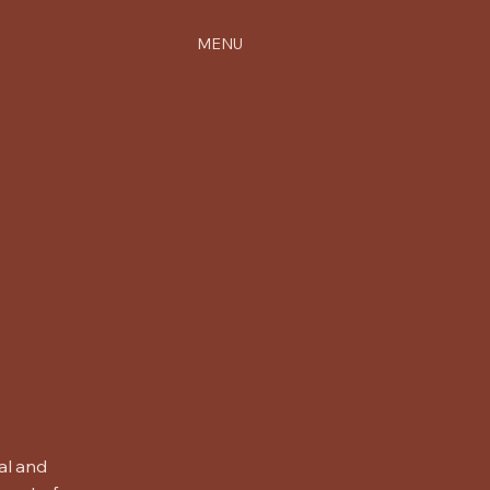
MENU
al and