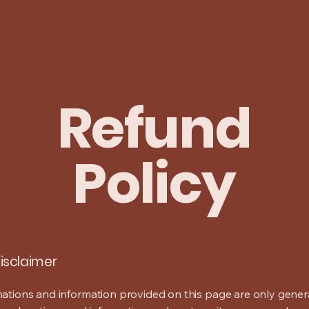
Refund
Policy
disclaimer
ations and information provided on this page are only gener