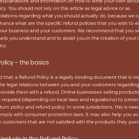
 explanations and information on how to write your own docu
cy. You should not rely on this article as legal advice or as
ations regarding what you should actually do, because we 
vance what are the specific refund policies that you wish to e
our business and your customers. We recommend that you se
help you understand and to assist you in the creation of your
icy.
olicy - the basics
d that, a Refund Policy is a legally binding document that is m
the legal relations between you and your customers regardin
l provide them with a refund. Online businesses selling product
required (depending on local laws and regulations) to presen
urn policy and refund policy. In some jurisdictions, this is nee
omply with consumer protection laws. It may also help you av
m customers that are not satisfied with the products they pur
include in the Refund Policy