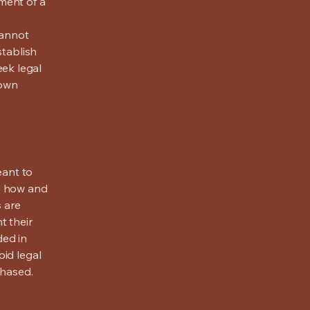
ment of a
cannot
stablish
ek legal
 own
eant to
g how and
s are
t their
ded in
oid legal
chased.